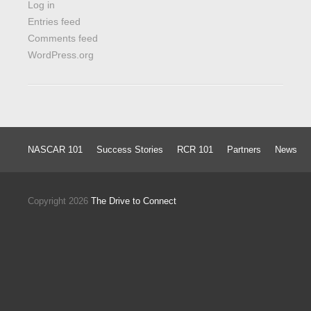
Log in
Entries feed
Comments feed
WordPress.org
NASCAR 101
Success Stories
RCR 101
Partners
News
Copyright 2026
The Drive to Connect