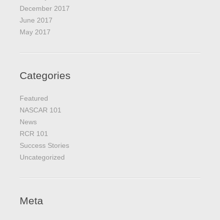
December 2017
June 2017
May 2017
Categories
Featured
NASCAR 101
News
RCR 101
Success Stories
Uncategorized
Meta