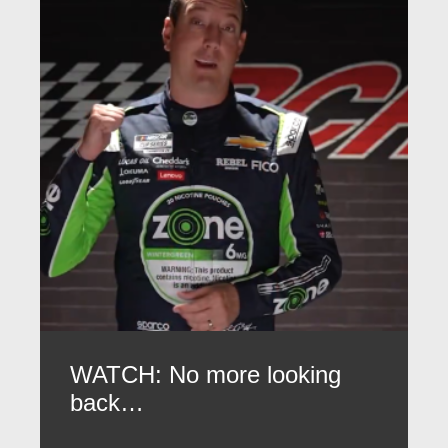
WATCH: No more looking
back…