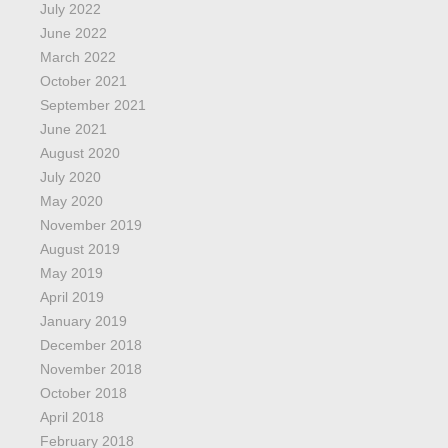
July 2022
June 2022
March 2022
October 2021
September 2021
June 2021
August 2020
July 2020
May 2020
November 2019
August 2019
May 2019
April 2019
January 2019
December 2018
November 2018
October 2018
April 2018
February 2018