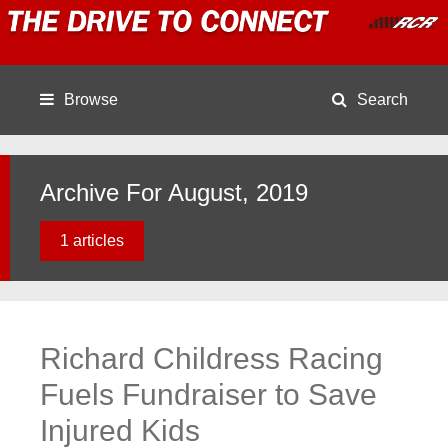
Browse
Search
Archive For August, 2019
1 articles
Richard Childress Racing
Fuels Fundraiser to Save
Injured Kids