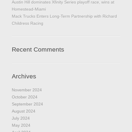
Austin Hill dominates Xfinity Series playoff race, wins at
Homestead-Miami
Mack Trucks Enters Long-Term Partnership with Richard
Childress Racing
Recent Comments
Archives
November 2024
October 2024
September 2024
August 2024
July 2024
May 2024