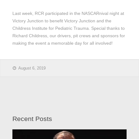
Last week, RCR participated in the NASCARnival night at
Victory Junction to benefit Victory Junction and the
Childress Institute for Pediatric Trauma. Special thanks to
Richard Childress, our drivers, pit crews and sponsors for
making the event a memorable day for all involved!
August 6, 2019
Recent Posts