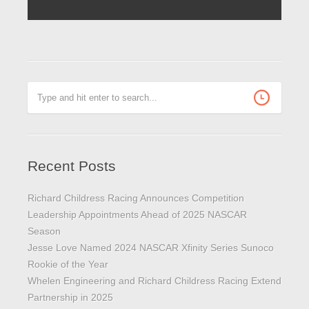
Recent Posts
Richard Childress Racing Announces Competition
Leadership Appointments Ahead of 2025 NASCAR
Season
Jesse Love Named 2024 NASCAR Xfinity Series Sunoco
Rookie of the Year
Whelen Engineering and Richard Childress Racing Extend
Partnership in 2025