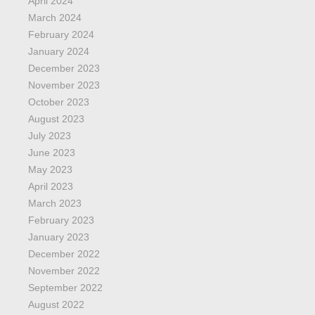
April 2024
March 2024
February 2024
January 2024
December 2023
November 2023
October 2023
August 2023
July 2023
June 2023
May 2023
April 2023
March 2023
February 2023
January 2023
December 2022
November 2022
September 2022
August 2022